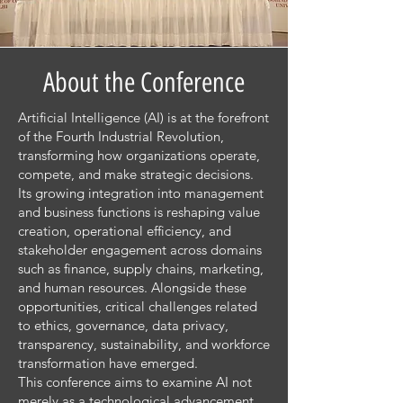
About the Conference
Artificial Intelligence (AI) is at the forefront
of the Fourth Industrial Revolution,
transforming how organizations operate,
compete, and make strategic decisions.
Its growing integration into management
and business functions is reshaping value
creation, operational efficiency, and
stakeholder engagement across domains
such as finance, supply chains, marketing,
and human resources. Alongside these
opportunities, critical challenges related
to ethics, governance, data privacy,
transparency, sustainability, and workforce
transformation have emerged.
This conference aims to examine AI not
merely as a technological advancement,