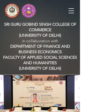
SRI GURU GOBIND SINGH COLLEGE OF
COMMERCE
(UNIVERSITY OF DELHI)
in collaboration with
DEPARTMENT OF FINANCE AND
BUSINESS ECONOMICS
FACULTY OF APPLIED SOCIAL SCIENCES
AND HUMANITIES
(UNIVERSITY OF DELHI)