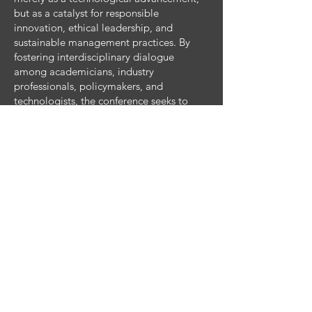
but as a catalyst for responsible
innovation, ethical leadership, and
sustainable management practices. By
fostering interdisciplinary dialogue
among academicians, industry
professionals, policymakers, and
technologists, the conference seeks to
explore human-centric, inclusive, and
accountable approaches to AI-driven
management and to identify actionable
pathways for thriving in an AI-enabled
business ecosystem.
Key Activities
Plenary and keynote addresses by
eminent scholars and industry leaders
Parallel technical sessions and panel
discussions
Workshops and hands-on tutorials
(business analytics tools, e-commerce
platforms, research methods)