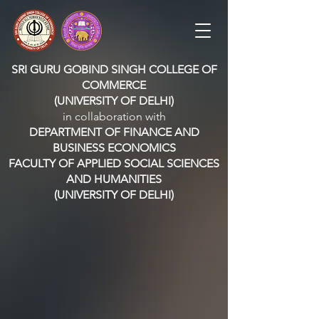
SRI GURU GOBIND SINGH COLLEGE OF
COMMERCE
(UNIVERSITY OF DELHI)
in collaboration with
DEPARTMENT OF FINANCE AND
BUSINESS ECONOMICS
FACULTY OF APPLIED SOCIAL SCIENCES
AND HUMANITIES
(UNIVERSITY OF DELHI)